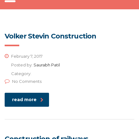
Volker Stevin Construction
February 7, 2017
Posted by:
Saurabh Patil
Category:
No Comments
read more
Construction of railways