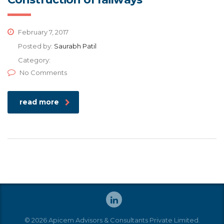
February 7, 2017
Posted by:
Saurabh Patil
Category:
No Comments
read more
© 2026 Apicem Advisors & Consultants Private Limited.