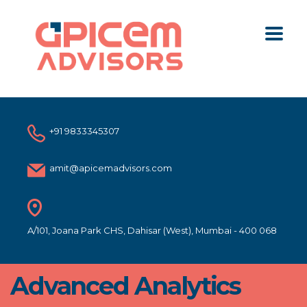
+91 9833345307
amit@apicemadvisors.com
A/101, Joana Park CHS, Dahisar (West), Mumbai - 400 068
Advanced Analytics