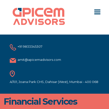
+91 9833345307
amit@apicemadvisors.com
A/101, Joana Park CHS, Dahisar (West), Mumbai - 400 068
Financial Services