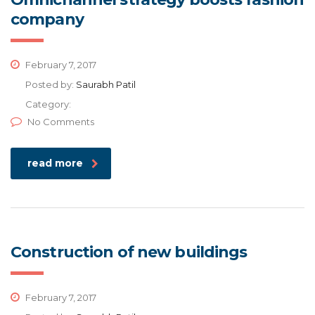
company
February 7, 2017
Posted by:
Saurabh Patil
Category:
No Comments
read more
Construction of new buildings
February 7, 2017