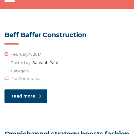
Beff Baffer Construction
February 7, 2017
Posted by:
Saurabh Patil
Category:
No Comments
read more
Omnichannel strategy boosts fashion